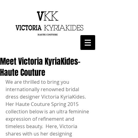
Meet Victoria KyriaKides-
Haute Couture
We are thrilled to bring you 
internationally renowned bridal 
dress designer Victoria KyriaKides.  
Her Haute Couture Spring 2015 
collection below is an ultra feminine 
expression of refinement and 
timeless beauty.  Here, Victoria 
shares with us her designing 