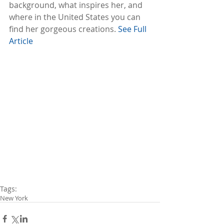
background, what inspires her, and 
where in the United States you can 
find her gorgeous creations. 
See Full 
Article
Tags:
New York