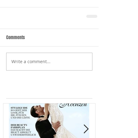
Comments
Write a comment...
Featured Posts