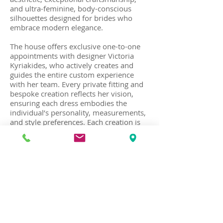
and ultra-feminine, body-conscious
silhouettes designed for brides who
embrace modern elegance.
The house offers exclusive one-to-one
appointments with designer Victoria
Kyriakides, who actively creates and
guides the entire custom experience
with her team. Every private fitting and
bespoke creation reflects her vision,
ensuring each dress embodies the
individual’s personality, measurements,
and style preferences. Each creation is
designed and handcrafted at her haute
couture atelier in Kolonaki, in the center
of Athens.
Recognized for elegant, fashion-forward
bridal designs with clean lines and
luxurious fabrics, the house also creates
red carpet gowns, couture baby
christening gowns, and a handcrafted
collection of silk wedding shoes.