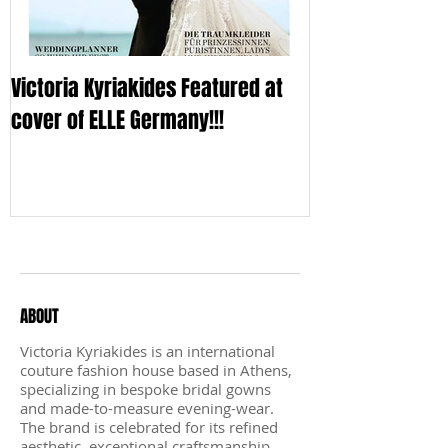
Victoria Kyriakides Featured at
Victoria KyriaKi
cover of ELLE Germany!!!
Wedding Dress C
Sleek
Recent Posts
ABOUT
Victoria Kyriakides is an international
couture fashion house based in Athens,
specializing in bespoke bridal gowns
and made-to-measure evening-wear.
The brand is celebrated for its refined
aesthetic, exceptional craftsmanship,