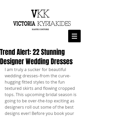
Trend Alert: 22 Stunning
Designer Wedding Dresses
I am truly a sucker for beautiful 
wedding dresses–from the curve-
hugging fitted styles to the fun 
textured skirts and flowing cropped 
tops. This upcoming bridal season is 
going to be over-the-top exciting as 
designers roll out some of the best 
designs ever! Before you book your 