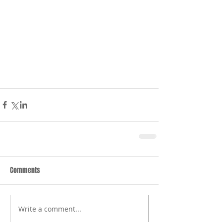
Comments
Write a comment...