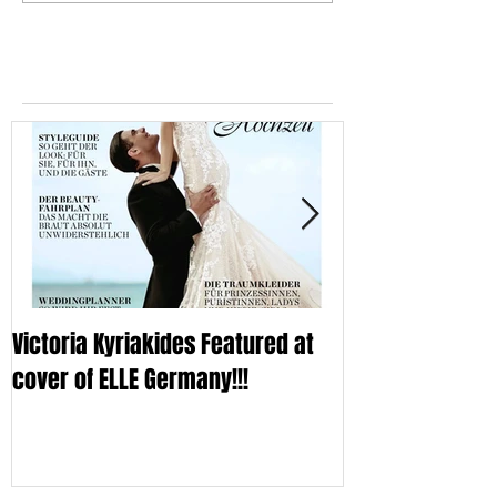
Featured Posts
Victoria Kyriakides Featured at
Victoria KyriaKi
cover of ELLE Germany!!!
Wedding Dress C
Sleek