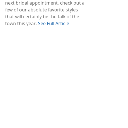
next bridal appointment, check out a 
few of our absolute favorite styles 
that will certainly be the talk of the 
town this year. 
See Full Article