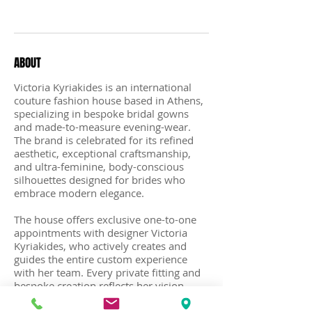
Recent Posts
ABOUT
Victoria Kyriakides is an international
couture fashion house based in Athens,
specializing in bespoke bridal gowns
and made-to-measure evening-wear.
The brand is celebrated for its refined
aesthetic, exceptional craftsmanship,
and ultra-feminine, body-conscious
silhouettes designed for brides who
embrace modern elegance.
The house offers exclusive one-to-one
appointments with designer Victoria
Kyriakides, who actively creates and
guides the entire custom experience
with her team. Every private fitting and
bespoke creation reflects her vision,
ensuring each dress embodies the