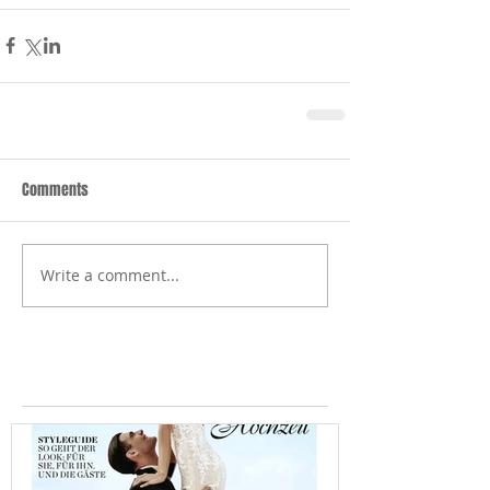
Comments
Write a comment...
Featured Posts