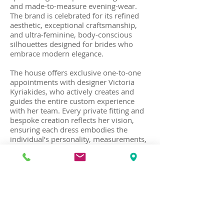
and made-to-measure evening-wear.
The brand is celebrated for its refined
aesthetic, exceptional craftsmanship,
and ultra-feminine, body-conscious
silhouettes designed for brides who
embrace modern elegance.
The house offers exclusive one-to-one
appointments with designer Victoria
Kyriakides, who actively creates and
guides the entire custom experience
with her team. Every private fitting and
bespoke creation reflects her vision,
ensuring each dress embodies the
individual’s personality, measurements,
and style preferences. Each creation is
designed and handcrafted at her haute
couture atelier in Kolonaki, in the center
of Athens.
Recognized for elegant, fashion-forward
bridal designs with clean lines and
luxurious fabrics, the house also creates