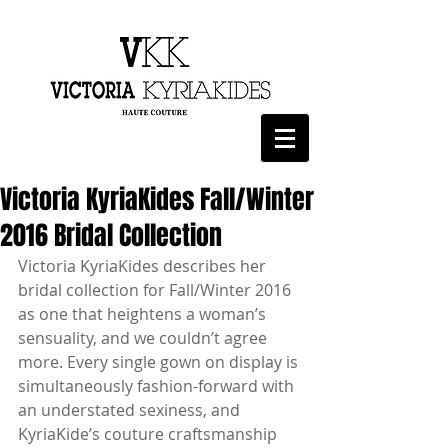
Victoria KyriaKides Fall/Winter
2016 Bridal Collection
Victoria KyriaKides describes her 
bridal collection for Fall/Winter 2016 
as one that heightens a woman’s 
sensuality, and we couldn’t agree 
more. Every single gown on display is 
simultaneously fashion-forward with 
an understated sexiness, and 
KyriaKide’s couture craftsmanship 