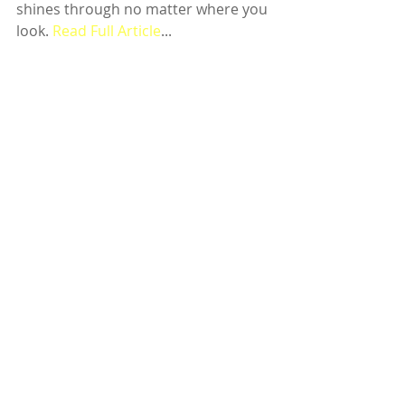
shines through no matter where you 
look. 
Read Full Article
... 