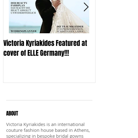
Victoria Kyriakides Featured at
Victoria KyriaKi
cover of ELLE Germany!!!
Wedding Dress C
Sleek
Recent Posts
ABOUT
Victoria Kyriakides is an international
couture fashion house based in Athens,
specializing in bespoke bridal gowns