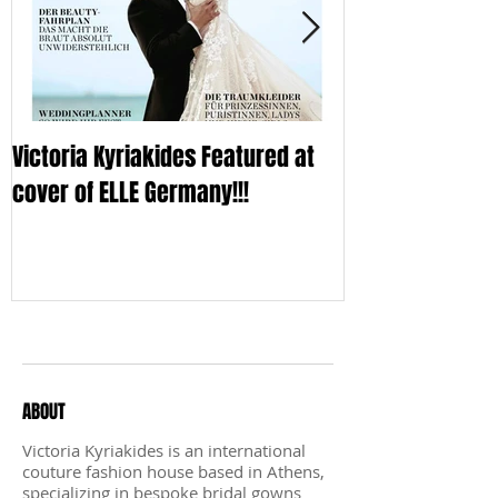
Victoria Kyriakides Featured at
Victoria KyriaKi
cover of ELLE Germany!!!
Wedding Dress C
Sleek
Recent Posts
ABOUT
Victoria Kyriakides is an international
couture fashion house based in Athens,
specializing in bespoke bridal gowns