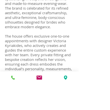
and made-to-measure evening-wear.
The brand is celebrated for its refined
aesthetic, exceptional craftsmanship,
and ultra-feminine, body-conscious
silhouettes designed for brides who
embrace modern elegance.
The house offers exclusive one-to-one
appointments with designer Victoria
Kyriakides, who actively creates and
guides the entire custom experience
with her team. Every private fitting and
bespoke creation reflects her vision,
ensuring each dress embodies the
individual’s personality, measurements,
and style preferences. Each creation is
designed and handcrafted at her haute
couture atelier in Kolonaki, in the center
of Athens.
Recognized for elegant, fashion-forward
bridal designs with clean lines and
luxurious fabrics, the house also creates