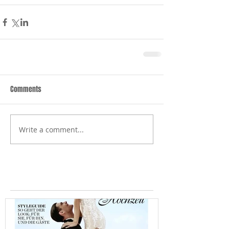
Comments
Write a comment...
Featured Posts