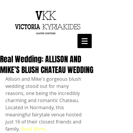
Real Wedding: ALLISON AND
MIKE’S BLUSH CHATEAU WEDDING
Allison and Mike's gorgeous blush 
wedding stood out for many 
reasons, one being the incredibly 
charming and romantic Chateau. 
Located in Normandy, this 
meaningful fairytale venue hosted 
just 16 of their closest friends and 
family. 
Read More...