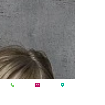
established for her unique wedding gowns. Read Full
Interview.