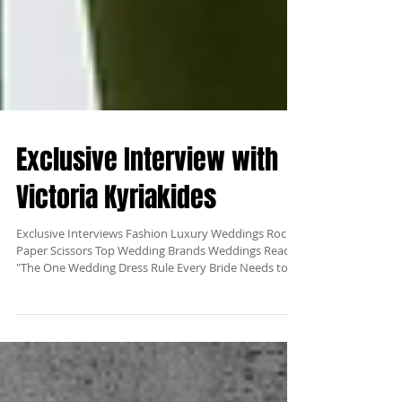
Exclusive Interview with
Victoria Kyriakides
Exclusive Interviews Fashion Luxury Weddings Rock
Paper Scissors Top Wedding Brands Weddings Read:
"The One Wedding Dress Rule Every Bride Needs to
Hear" Our new Exclusive Interviews section is
launching with Victoria KyriaKides, one of the top
wedding fashion designers in the world. She has been