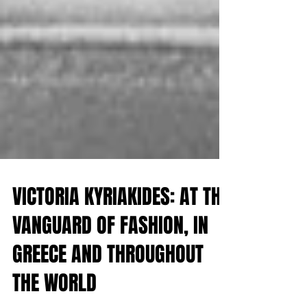
VICTORIA KYRIAKIDES: AT THE
VANGUARD OF FASHION, IN
GREECE AND THROUGHOUT