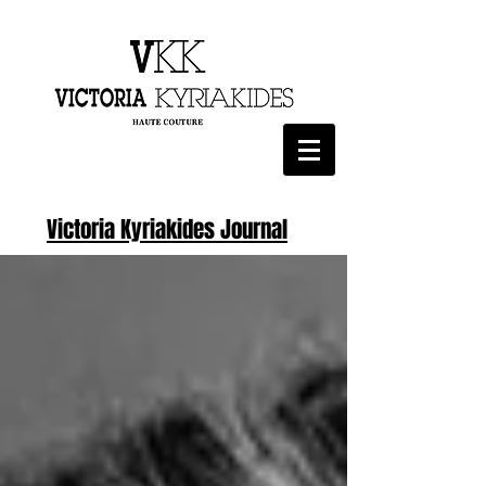
Victoria Kyriakides Journal