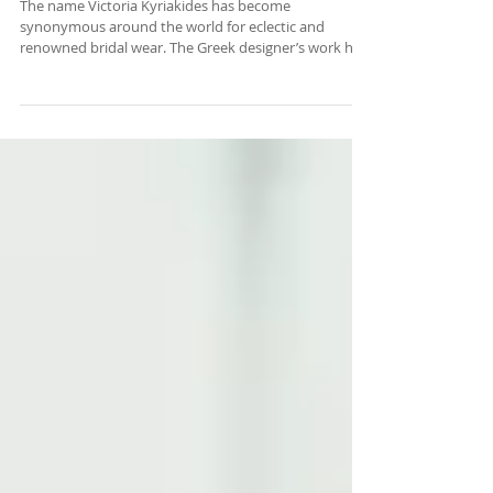
THE WORLD
The name Victoria Kyriakides has become
synonymous around the world for eclectic and
renowned bridal wear. The Greek designer’s work has
graced the international pages of Vogue, Elle, Harper’s
Bazaar, and WWD to name a few. READ MORE .... By
NEO Magazine by Athena Efter