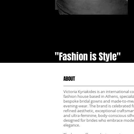
"
Fashion is Style"
ABOUT
Victoria Kyriakides is an international c
fashion house based in Athens, specializ
bespoke bridal gowns and made-to-me
evening-wear. The brand is celebrated fo
refined aesthetic, exceptional craftsma
and ultra-feminine, body-conscious sil
designed for brides who embrace mode
elegance.