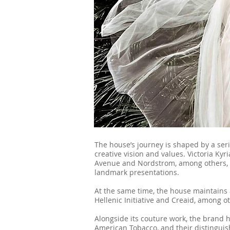
The house’s journey is shaped by a serie
creative vision and values. Victoria Ky
Avenue and Nordstrom, among others, 
landmark presentations.
At the same time, the house maintains 
Hellenic Initiative and Creaid, among 
Alongside its couture work, the brand 
American Tobacco, and their distinguis