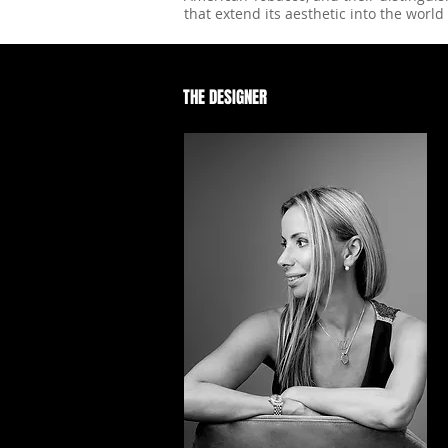
that extend its aesthetic into the world 
THE DESIGNER