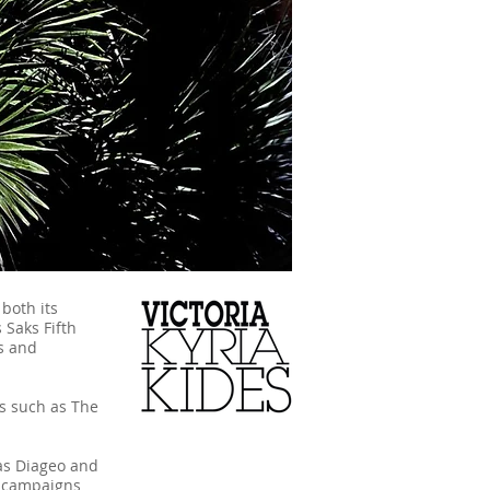
 both its
 Saks Fifth
s and
es such as The
 as Diageo and
l campaigns