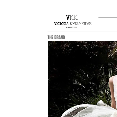
THE BRAND