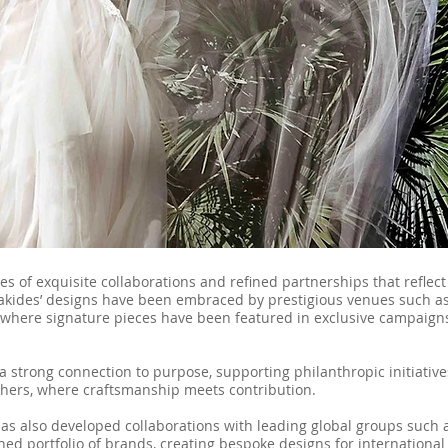
s of exquisite collaborations and refined partnerships that reflect
riakides’ designs have been embraced by prestigious venues such as
where signature pieces have been featured in exclusive campaign
a strong connection to purpose, supporting philanthropic initiativ
others, where craftsmanship meets contribution.
has also developed collaborations with leading global groups such
hed portfolio of brands, creating bespoke designs for internationa