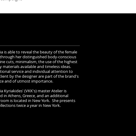
ia is able to reveal the beauty of the female
through her distinguished body-conscious
ine cuts, minimalism, the use of the highest
y materials available and timeless ideas.
tional service and individual attention to
lient by the designer are part of the brand's
ce and of utmost importance.
ia Kyriakides' (VKK's) master Atelier is
ed in Athens, Greece, and an additional
oom is located in New York. She presents
lections twice a year in New York.​​​​​​​​​​