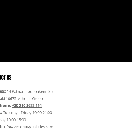
ACT US
ss:
14 Patriarchou Ioakeim Str.,
aki 10675, Athens, Greece
phone:
+30 210 3622 114
s:
Tuesday - Friday 10:00-21:00,
day 10:00-15:00
l:
info@VictoriaKyriakides.com