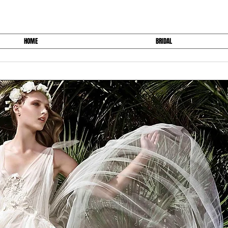
HOME
BRIDAL