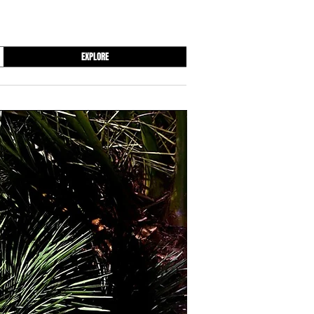
EXPLORE