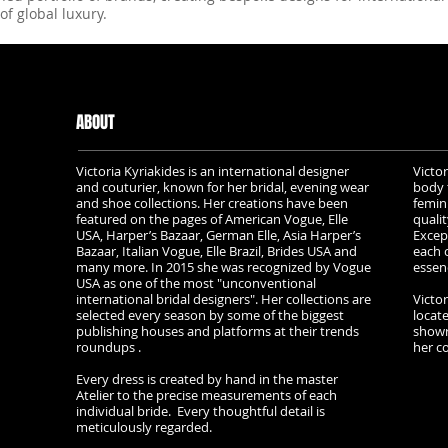
of global luxury.
ABOUT
Victoria Kyriakides is an international designer
Victor
and couturier, known for her bridal, evening wear
body 
and shoe collections. Her creations have been
femin
featured on the pages of American Vogue, Elle
qualit
USA, Harper’s Bazaar, German Elle, Asia Harper’s
Excep
Bazaar, Italian Vogue, Elle Brazil, Brides USA and
each c
many more. In 2015 she was recognized by Vogue
essen
USA as one of the most "unconventional
international bridal designers". Her collections are
Victor
selected every season by some of the biggest
locat
publishing houses and platforms at their trends
showr
roundups .
her col
Every dress is created by hand in the master
Atelier to the precise measurements of each
individual bride. Every thoughtful detail is
meticulously regarded.