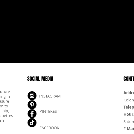
SOCIAL MEDIA
CONT
outure
Addre
INSTAGRAM
ing in
Kolon
asure
r its
Tele
nship,
PINTEREST
Hour
houettes
rn
Satur
FACEBOOK
E-
Mai