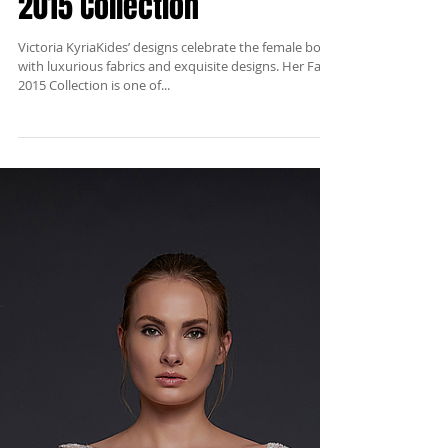
Victoria KyriaKides Fall
2015 Collection
Victoria KyriaKides’ designs celebrate the female body
with luxurious fabrics and exquisite designs. Her Fall
2015 Collection is one of...