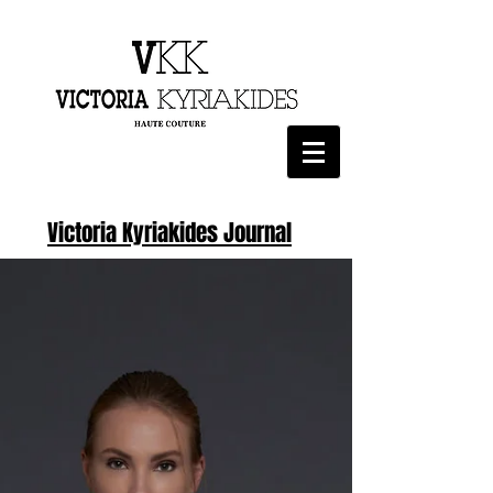
Victoria Kyriakides Journal