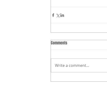
Comments
Write a comment...