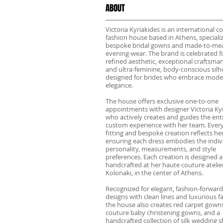
ABOUT
Victoria Kyriakides is an international c
fashion house based in Athens, specializ
bespoke bridal gowns and made-to-me
evening-wear. The brand is celebrated fo
refined aesthetic, exceptional craftsma
and ultra-feminine, body-conscious sil
designed for brides who embrace mode
elegance.
The house offers exclusive one-to-one
appointments with designer Victoria Kyr
who actively creates and guides the ent
custom experience with her team. Every
fitting and bespoke creation reflects her
ensuring each dress embodies the indivi
personality, measurements, and style
preferences. Each creation is designed 
handcrafted at her haute couture atelier
Kolonaki, in the center of Athens.
Recognized for elegant, fashion-forward
designs with clean lines and luxurious fa
the house also creates red carpet gowns
couture baby christening gowns, and a
handcrafted collection of silk wedding s