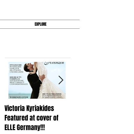
EXPLORE
Featured Posts
Victoria Kyriakides
Victoria KyriaKides's Fal
Featured at cover of
2016 Wedding Dress
ELLE Germany!!!
Collection Is Super Slee