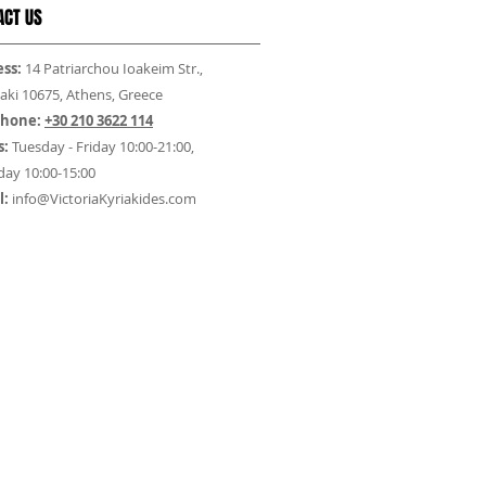
ACT US
ss:
14 Patriarchou Ioakeim Str.,
aki 10675, Athens, Greece
phone:
+30 210 3622 114
s:
Tuesday - Friday 10:00-21:00,
day 10:00-15:00
l:
info@VictoriaKyriakides.com