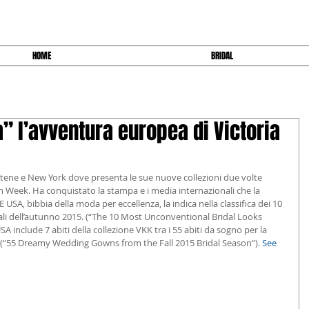
HOME
BRIDAL
 l’avventura europea di Victoria
 Atene e New York dove presenta le sue nuove collezioni due volte 
n Week. Ha conquistato la stampa e i media internazionali che la 
SA, bibbia della moda per eccellenza, la indica nella classifica dei 10 
li dell’autunno 2015. (“The 10 Most Unconventional Bridal Looks 
SA include 7 abiti della collezione VKK tra i 55 abiti da sogno per la 
 (“55 Dreamy Wedding Gowns from the Fall 2015 Bridal Season”). 
See 