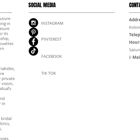
SOCIAL MEDIA
CONT
outure
Addre
INSTAGRAM
ing in
Kolon
asure
r its
Tele
nship,
PINTEREST
Hour
houettes
rn
Satur
FACEBOOK
E-
Mai
iakides,
TIK TOK
ire
 private
 vision,
dual’s
and
 in
 bridal
brics,
,
hoes.