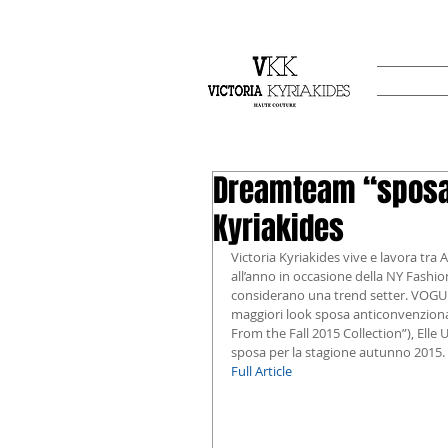
Dreamteam “sposa”
Kyriakides
Victoria Kyriakides vive e lavora tra
all’anno in occasione della NY Fashio
considerano una trend setter. VOGUE U
maggiori look sposa anticonvenziona
From the Fall 2015 Collection”), Elle U
sposa per la stagione autunno 2015.
Full Article