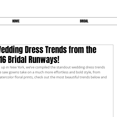
HOME
BRIDAL
Wedding Dress Trends from the
6 Bridal Runways!
 up in New York, we’ve compiled the standout wedding dress trends 
we saw gowns take on a much more effortless and bold style, from 
tercolor floral prints, check out the most beautiful trends below and 