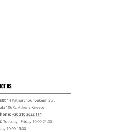
ACT US
ss:
14 Patriarchou Ioakeim Str.,
aki 10675, Athens, Greece
phone:
+30 210 3622 114
s:
Tuesday - Friday 10:00-21:00,
day 10:00-15:00