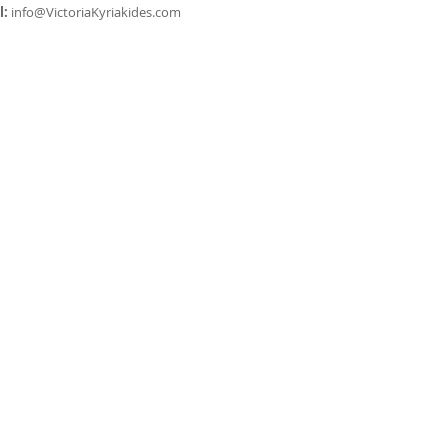
l:
info@VictoriaKyriakides.com