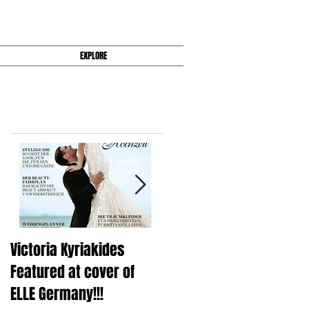
EXPLORE
Featured Posts
Victoria Kyriakides
Victoria KyriaKides's Fal
Featured at cover of
2016 Wedding Dress
ELLE Germany!!!
Collection Is Super Slee