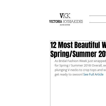
12 Most Beautiful 
Spring/Summer 201
As Bridal Fashion Week just wrapped
for Spring / Summer 2016! Overall, 
plunging V-necks to crop tops and wa
get ready to swoon! 
See Full Article