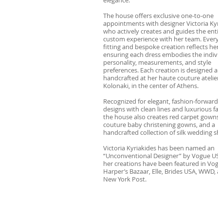
The house offers exclusive one-to-one
appointments with designer Victoria Kyr
who actively creates and guides the ent
custom experience with her team. Every
fitting and bespoke creation reflects her
ensuring each dress embodies the indivi
personality, measurements, and style
preferences. Each creation is designed 
handcrafted at her haute couture atelier
Kolonaki, in the center of Athens.
Recognized for elegant, fashion-forward
designs with clean lines and luxurious fa
the house also creates red carpet gowns
couture baby christening gowns, and a
handcrafted collection of silk wedding s
Victoria Kyriakides has been named an
“Unconventional Designer” by Vogue U
her creations have been featured in Vo
Harper’s Bazaar, Elle, Brides USA, WWD,
New York Post.