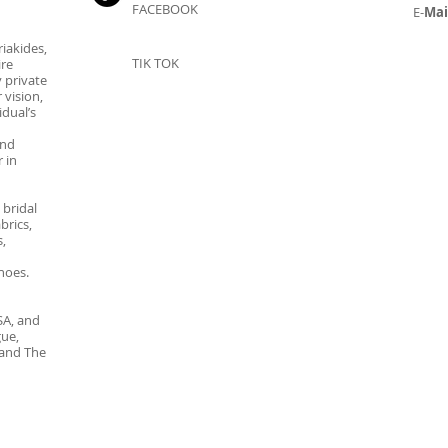
FACEBOOK
E-
Mai
iakides,
TIK TOK
ire
 private
 vision,
dual’s
and
 in
 bridal
brics,
,
hoes.
SA, and
gue,
 and The