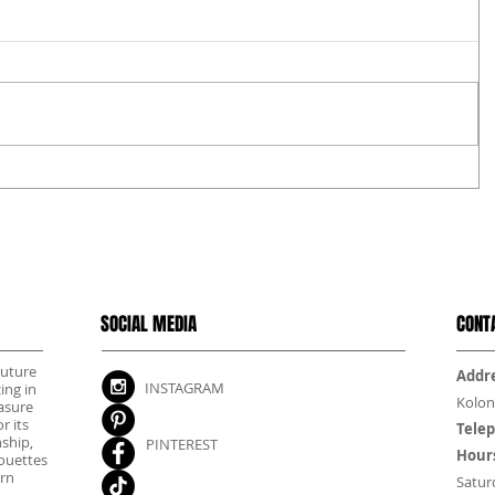
SOCIAL MEDIA
CONT
outure
Addre
INSTAGRAM
ing in
Kolon
asure
r its
Tele
nship,
PINTEREST
Hour
houettes
rn
Satur