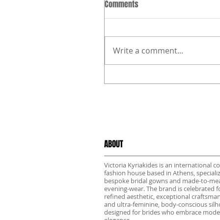
Comments
Write a comment...
ABOUT
Victoria Kyriakides is an international c
fashion house based in Athens, specializ
bespoke bridal gowns and made-to-me
evening-wear. The brand is celebrated fo
refined aesthetic, exceptional craftsma
and ultra-feminine, body-conscious sil
designed for brides who embrace mode
elegance.